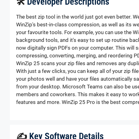
🛠
Developer Descriptions
The best zip tool in the world just got even better. 
WinZip's best-in-class compression, as well as its we
your favourite tools. For example, you can use the Wi
background tools, and it's easy to set up routine ba
now digitally sign PDFs on your computer. This will 
compressing, converting, merging, and reordering P
WinZip 25 scans your zip files and removes any duplica
With just a few clicks, you can keep all of your zip f
your photos well and have your files automatically s
from your desktop. Microsoft Teams can also be used
members and coworkers. This makes it easy to work t
features and more. WinZip 25 Pro is the best compres
✍
Key Software Details