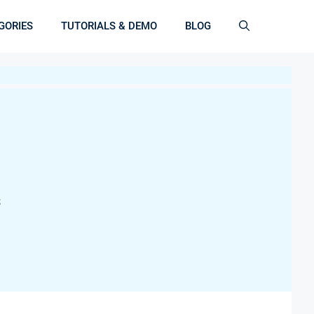
GORIES
TUTORIALS & DEMO
BLOG
S