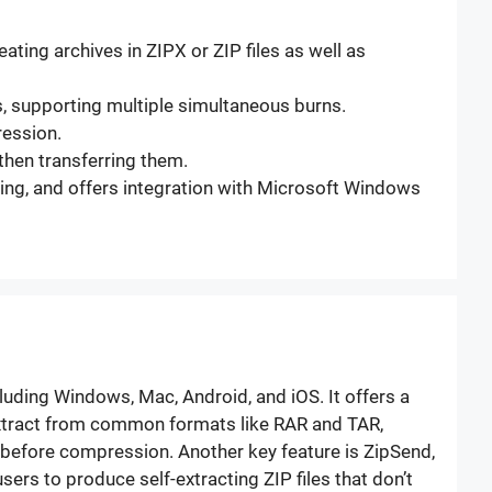
ating archives in ZIPX or ZIP files as well as
Ds, supporting multiple simultaneous burns.
ression.
then transferring them.
acking, and offers integration with Microsoft Windows
cluding Windows, Mac, Android, and iOS. It offers a
, extract from common formats like RAR and TAR,
sa before compression. Another key feature is ZipSend,
ers to produce self-extracting ZIP files that don’t