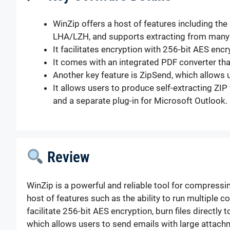
WinZip offers a host of features including the 
LHA/LZH, and supports extracting from many
It facilitates encryption with 256-bit AES enc
It comes with an integrated PDF converter tha
Another key feature is ZipSend, which allows 
It allows users to produce self-extracting ZIP
and a separate plug-in for Microsoft Outlook.
Review
WinZip is a powerful and reliable tool for compressin
host of features such as the ability to run multiple
facilitate 256-bit AES encryption, burn files directl
which allows users to send emails with large attachm