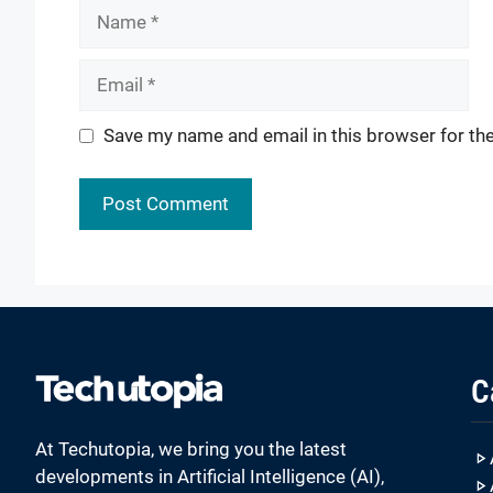
Name
Email
Website
Save my name and email in this browser for th
C
At Techutopia, we bring you the latest
developments in Artificial Intelligence (AI),