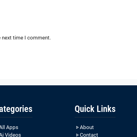
e next time I comment.
ategories
Quick Links
All Apps
About
Ai Videos
Contact