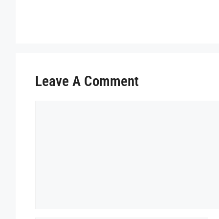
Leave A Comment
Comment