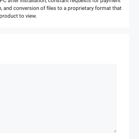
PC after installation, constant requests for payment
, and conversion of files to a proprietary format that
 product to view.