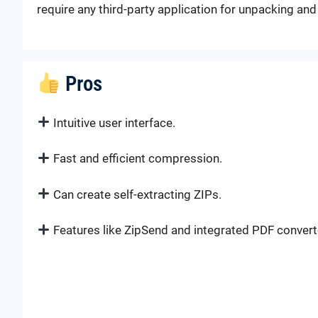
require any third-party application for unpacking an
Pros
Intuitive user interface.
Fast and efficient compression.
Can create self-extracting ZIPs.
Features like ZipSend and integrated PDF convert