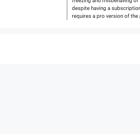
freezing and misbehaving of 
despite having a subscription
requires a pro version of the