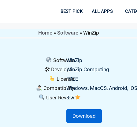
BEST PICK
ALL APPS
CATE
Home
»
Software
»
WinZip
Software:
WinZip
🛠 Developer:
WinZip Computing
License:
FREE
Compatibility:
Windows, MacOS, Android, iO
User Review:
3.7
Download