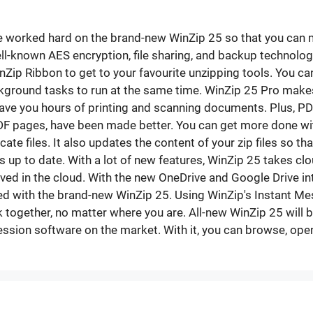
We worked hard on the brand-new WinZip 25 so that you can ma
ll-known AES encryption, file sharing, and backup technologie
nZip Ribbon to get to your favourite unzipping tools. You ca
ckground tasks to run at the same time. WinZip 25 Pro makes
save you hours of printing and scanning documents. Plus, PDF
DF pages, have been made better. You can get more done wi
te files. It also updates the content of your zip files so that
iles up to date. With a lot of new features, WinZip 25 takes 
aved in the cloud. With the new OneDrive and Google Drive in
 with the brand-new WinZip 25. Using WinZip's Instant Messa
ogether, no matter where you are. All-new WinZip 25 will 
sion software on the market. With it, you can browse, open,