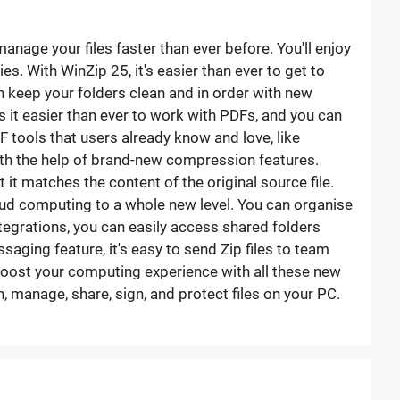
nage your files faster than ever before. You'll enjoy
s. With WinZip 25, it's easier than ever to get to
n keep your folders clean and in order with new
 it easier than ever to work with PDFs, and you can
 tools that users already know and love, like
th the help of brand-new compression features.
 it matches the content of the original source file.
cloud computing to a whole new level. You can organise
tegrations, you can easily access shared folders
ging feature, it's easy to send Zip files to team
boost your computing experience with all these new
 manage, share, sign, and protect files on your PC.