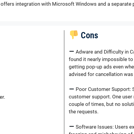
d offers integration with Microsoft Windows and a separate 
Cons
Adware and Difficulty in 
found it nearly impossible t
getting pop-up ads even whe
advised for cancellation was 
Poor Customer Support: Se
customer support. One user 
er.
couple of times, but no solut
the requests.
Software Issues: Users ex