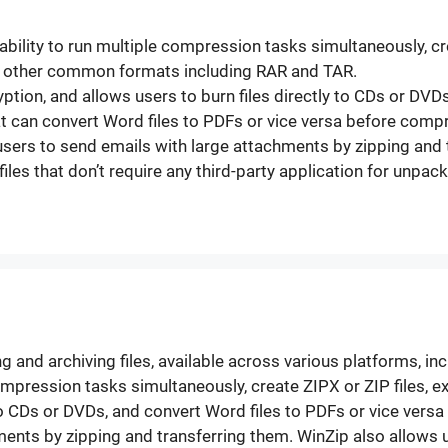
ability to run multiple compression tasks simultaneously, cre
 other common formats including RAR and TAR.
ryption, and allows users to burn files directly to CDs or DV
t can convert Word files to PDFs or vice versa before comp
users to send emails with large attachments by zipping and 
 files that don’t require any third-party application for unp
g and archiving files, available across various platforms, in
 compression tasks simultaneously, create ZIPX or ZIP files
y to CDs or DVDs, and convert Word files to PDFs or vice ver
ents by zipping and transferring them. WinZip also allows us