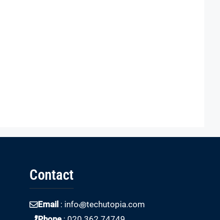
Contact
Email
: info꩜techutopia.com
Phone
: 020 362 74749