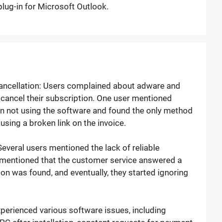
plug-in for Microsoft Outlook.
Cancellation: Users complained about adware and
o cancel their subscription. One user mentioned
n not using the software and found the only method
using a broken link on the invoice.
veral users mentioned the lack of reliable
mentioned that the customer service answered a
ion was found, and eventually, they started ignoring
perienced various software issues, including