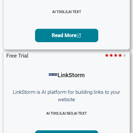
AI TOOLS
,
AI TEXT
Read More
★★★★★
Free Trial
LinkStorm
LinkStorm is AI platform for building links to your
website
AI TOOLS
,
AI SEO
,
AI TEXT