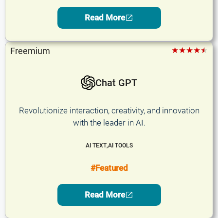
Read More
★★★★★
Freemium
Chat GPT
Revolutionize interaction, creativity, and innovation
with the leader in AI.
AI TEXT
,
AI TOOLS
#Featured
Read More