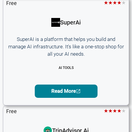
★★★★★
Free
SuperAi
SuperAI is a platform that helps you build and
manage AI infrastructure. It's like a one-stop shop for
all your AI needs.
AI TOOLS
Read More
★★★★★
Free
TripAdvisor Ai