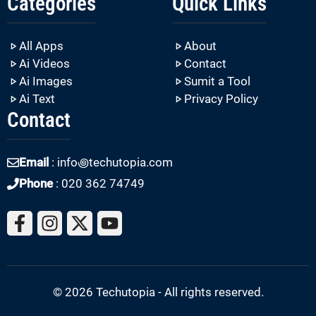
Categories
Quick Links
All Apps
About
Ai Videos
Contact
Ai Images
Sumit a Tool
Ai Text
Privacy Policy
Contact
Email
: info꩜techutopia.com
Phone
: 020 362 74749
© 2026 Techutopia - All rights reserved.