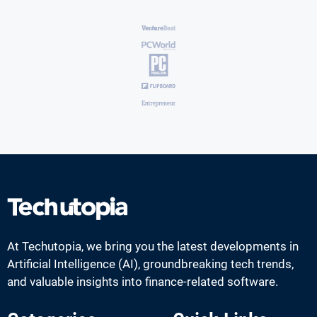
At Techutopia, we bring you the latest developments in
Artificial Intelligence (AI), groundbreaking tech trends,
and valuable insights into finance-related software.