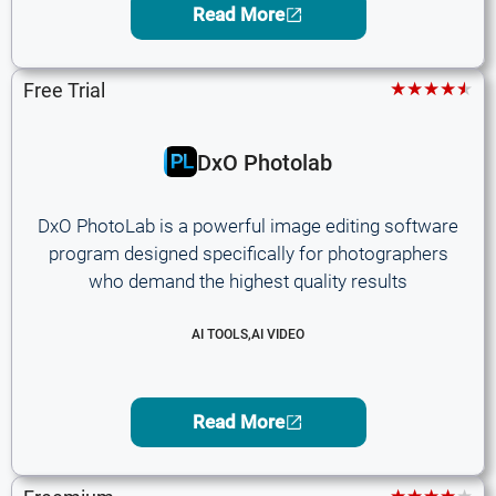
Read More
★★★★★
Free Trial
DxO Photolab
DxO PhotoLab is a powerful image editing software
program designed specifically for photographers
who demand the highest quality results
AI TOOLS
,
AI VIDEO
Read More
★★★★★