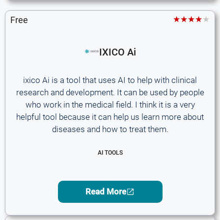
★★★★★
Free
IXICO Ai
ixico Ai is a tool that uses AI to help with clinical
research and development. It can be used by people
who work in the medical field. I think it is a very
helpful tool because it can help us learn more about
diseases and how to treat them.
AI TOOLS
Read More