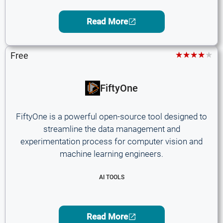
Read More
★★★★★
Free
FiftyOne
FiftyOne is a powerful open-source tool designed to
streamline the data management and
experimentation process for computer vision and
machine learning engineers.
AI TOOLS
Read More