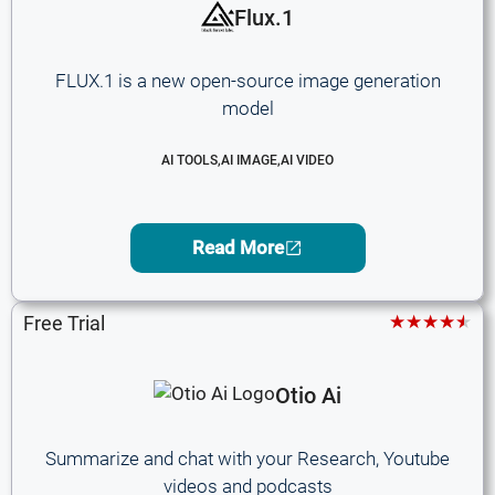
Flux.1
FLUX.1 is a new open-source image generation
model
AI TOOLS
,
AI IMAGE
,
AI VIDEO
Read More
★★★★★
Free Trial
Otio Ai
Summarize and chat with your Research, Youtube
videos and podcasts