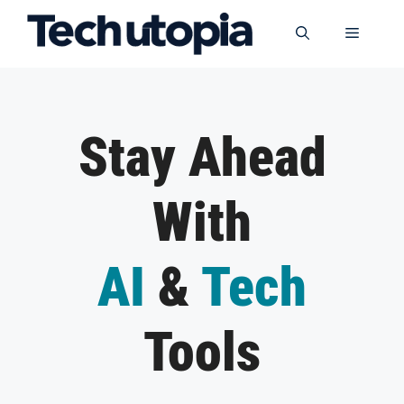
Skip
to
Menu
content
Stay Ahead
With
AI
&
Tech
Tools