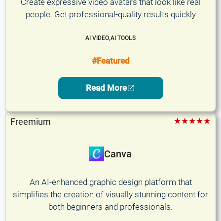
Create expressive video avatars that look like real
people. Get professional-quality results quickly
AI VIDEO
,
AI TOOLS
#Featured
Read More
★★★★★
Freemium
Canva
An AI-enhanced graphic design platform that
simplifies the creation of visually stunning content for
both beginners and professionals.