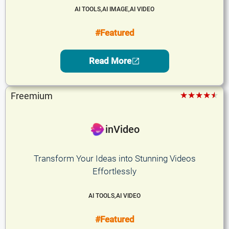
AI TOOLS
,
AI IMAGE
,
AI VIDEO
#Featured
Read More
★★★★★
Freemium
inVideo
Transform Your Ideas into Stunning Videos
Effortlessly
AI TOOLS
,
AI VIDEO
#Featured