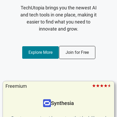
TechUtopia brings you the newest AI
and tech tools in one place, making it
easier to find what you need to
innovate and grow.
Explore More
Join for Free
★★★★★
Freemium
Synthesia