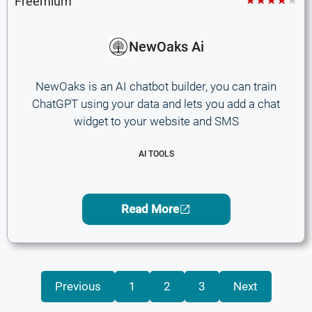
Freemium
NewOaks Ai
NewOaks is an AI chatbot builder, you can train
ChatGPT using your data and lets you add a chat
widget to your website and SMS
AI TOOLS
Read More
Previous
1
2
3
Next