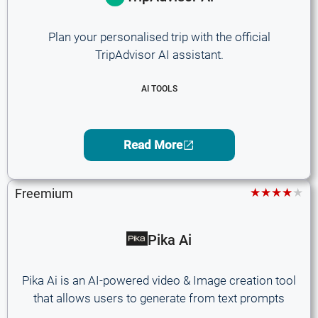
Plan your personalised trip with the official
TripAdvisor AI assistant.
AI TOOLS
Read More
★★★★★
Freemium
Pika Ai
Pika Ai is an AI-powered video & Image creation tool
that allows users to generate from text prompts