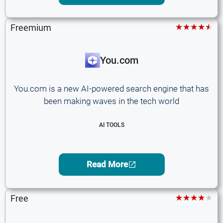
★★★★★
Freemium
You.com
You.com is a new AI-powered search engine that has
been making waves in the tech world
AI TOOLS
Read More
★★★★★
Free