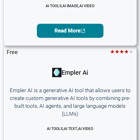
AI TOOLS
,
AI IMAGE
,
AI VIDEO
Read More
★★★★★
Free
Empler Ai
Empler AI is a generative AI tool that allows users to
create custom generative AI tools by combining pre-
built tools, AI agents, and large language models
(LLMs)
AI TOOLS
,
AI TEXT
,
AI VIDEO