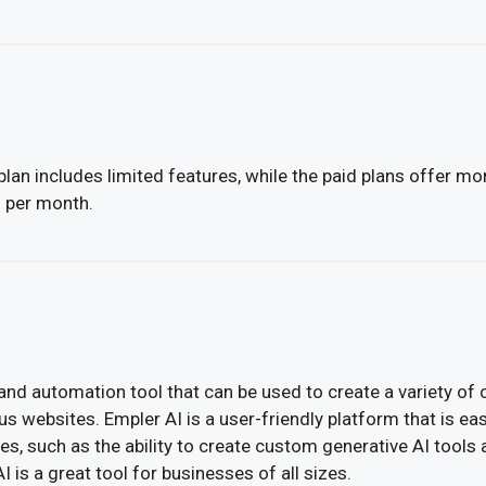
lan includes limited features, while the paid plans offer mo
2 per month.
and automation tool that can be used to create a variety of 
 websites. Empler AI is a user-friendly platform that is eas
es, such as the ability to create custom generative AI tools 
 is a great tool for businesses of all sizes.