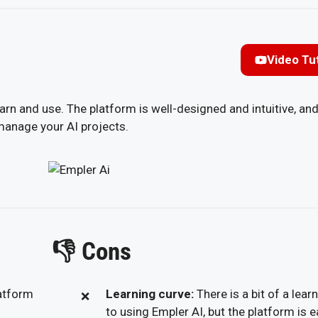
Video Tut
earn and use. The platform is well-designed and intuitive, and
 manage your AI projects.
👎
Cons
latform
Learning curve:
There is a bit of a lear
to using Empler AI, but the platform is e