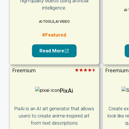
high-quality videos using artificial
intelligence.
AI
AI TOOLS
,
AI VIDEO
#Featured
Read More
★★★★★
Freemium
Freemium
PixAi
PixAi is an AI art generator that allows
Create ex
users to create anime-inspired art
look like 
from text descriptions
qu