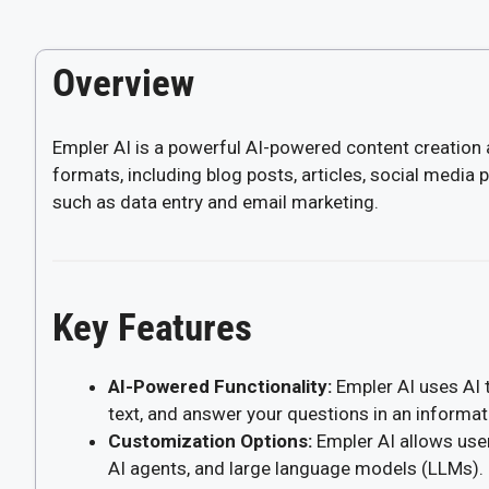
Overview
Empler AI is a powerful AI-powered content creation 
formats, including blog posts, articles, social media 
such as data entry and email marketing.
Key Features
AI-Powered Functionality:
Empler AI uses AI 
text, and answer your questions in an informat
Customization Options:
Empler AI allows user
AI agents, and large language models (LLMs).