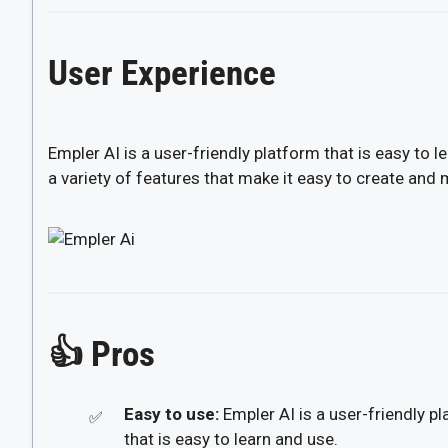
User Experience
Empler AI is a user-friendly platform that is easy to l
a variety of features that make it easy to create and
👍
Pros
Easy to use:
Empler AI is a user-friendly p
that is easy to learn and use.