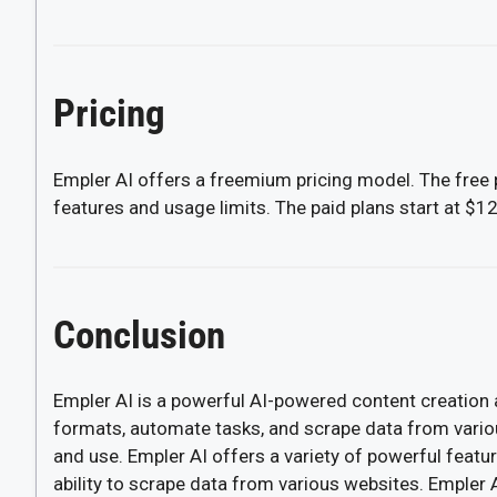
Pricing
Empler AI offers a freemium pricing model. The free p
features and usage limits. The paid plans start at $1
Conclusion
Empler AI is a powerful AI-powered content creation 
formats, automate tasks, and scrape data from various
and use. Empler AI offers a variety of powerful featur
ability to scrape data from various websites. Empler AI