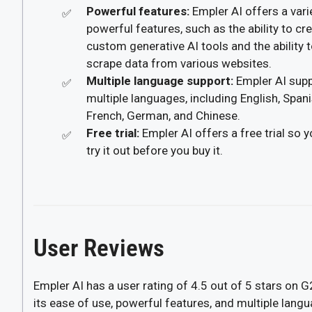
Powerful features:
Empler AI offers a vari
powerful features, such as the ability to cr
custom generative AI tools and the ability 
scrape data from various websites.
Multiple language support:
Empler AI sup
multiple languages, including English, Spani
French, German, and Chinese.
Free trial:
Empler AI offers a free trial so 
try it out before you buy it.
User Reviews
Empler AI has a user rating of 4.5 out of 5 stars on 
its ease of use, powerful features, and multiple lang