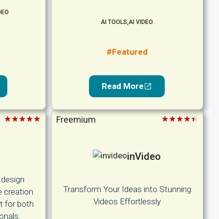
DEO
AI TOOLS
,
AI VIDEO
#Featured
Read More
★★★★★
★★★★★
Freemium
inVideo
 design
Transform Your Ideas into Stunning
e creation
Videos Effortlessly
t for both
onals.