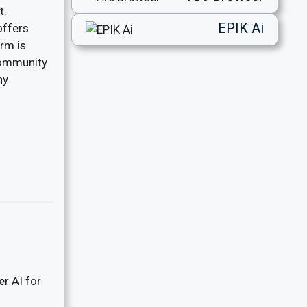
t.
EPIK Ai
offers
orm is
community
ny
er AI for