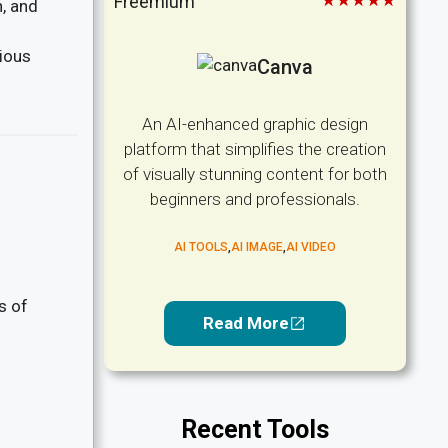
★★★★★
Freemium
n, and
rious
Canva
An AI-enhanced graphic design
platform that simplifies the creation
of visually stunning content for both
beginners and professionals.
AI TOOLS
,
AI IMAGE
,
AI VIDEO
s of
Read More
Recent Tools