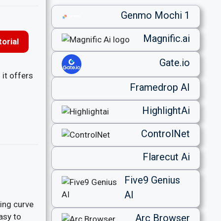
Genmo Mochi 1
Magnific.ai
orial
Gate.io
 it offers
Framedrop AI
HighlightAi
ControlNet
Flarecut Ai
Five9 Genius
AI
ning curve
asy to
Arc Browser