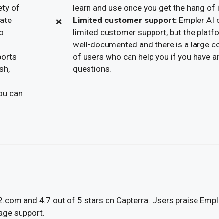
ety of
learn and use once you get the hang of i
eate
Limited customer support:
Empler AI 
to
limited customer support, but the platf
well-documented and there is a large 
ports
of users who can help you if you have a
sh,
questions.
you can
G2.com and 4.7 out of 5 stars on Capterra. Users praise Empl
uage support.