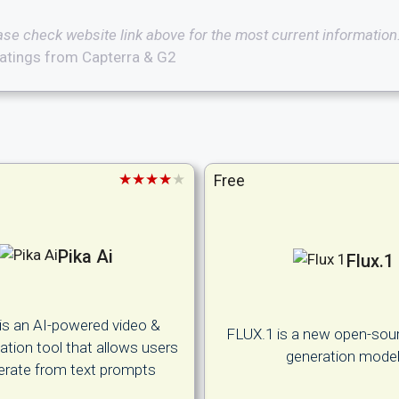
ase check website link above for the most current information
atings from Capterra & G2
★★★★★
Free
Pika Ai
Flux.1
 is an AI-powered video &
FLUX.1 is a new open-sou
tion tool that allows users
generation mode
erate from text prompts