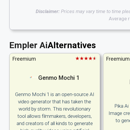
Disclaimer:
Prices may vary time to time ple
Average r
Empler Ai
Alternatives
★★★★★
Freemium
Freemium
Genmo Mochi 1
Genmo Mochi 1 is an open-source AI
video generator that has taken the
Pika Ai
world by storm. This revolutionary
Image crea
tool allows filmmakers, developers,
to gen
and creators of all kinds to generate