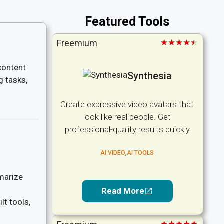
Featured Tools
★★★★★
Freemium
content
Synthesia
g tasks,
Create expressive video avatars that
look like real people. Get
professional-quality results quickly
AI VIDEO
,
AI TOOLS
marize
Read More
lt tools,