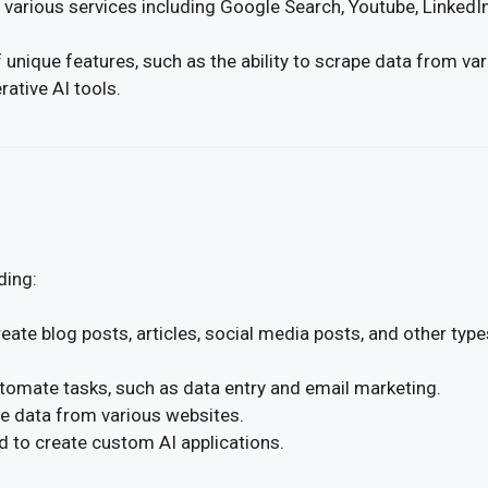
 various services including Google Search, Youtube, LinkedI
 unique features, such as the ability to scrape data from va
ative AI tools.
ding:
eate blog posts, articles, social media posts, and other type
tomate tasks, such as data entry and email marketing.
e data from various websites.
 to create custom AI applications.