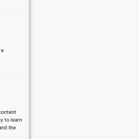
re
content
y to learn
and the