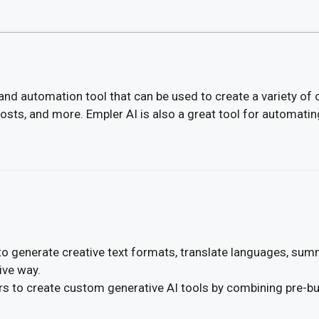
and automation tool that can be used to create a variety of 
posts, and more. Empler AI is also a great tool for automatin
to generate creative text formats, translate languages, sum
ive way.
s to create custom generative AI tools by combining pre-bui