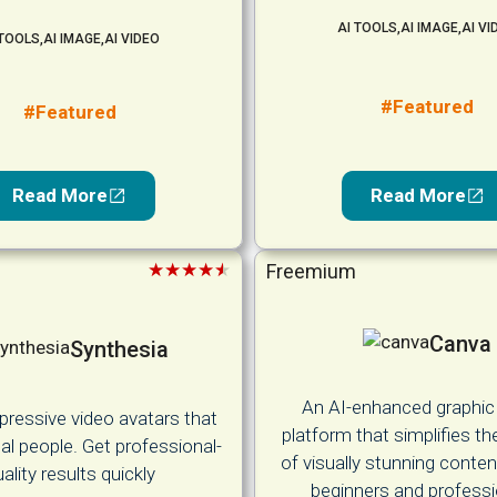
AI TOOLS
,
AI IMAGE
,
AI VI
 TOOLS
,
AI IMAGE
,
AI VIDEO
#Featured
#Featured
Read More
Read More
★★★★★
Freemium
Canva
Synthesia
An AI-enhanced graphic
pressive video avatars that
platform that simplifies th
real people. Get professional-
of visually stunning conten
ality results quickly
beginners and professi