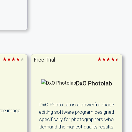
.
★★★★★
★★★★★
Free Trial
DxO Photolab
DxO PhotoLab is a powerful image
rce image
editing software program designed
l
specifically for photographers who
demand the highest quality results