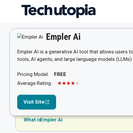
Skip
to
content
Empler Ai
Empler AI is a generative AI tool that allows users 
tools, AI agents, and large language models (LLMs)
Pricing Model:
FREE
Average Rating:
★★★★★
Visit Site
What is
Empler Ai