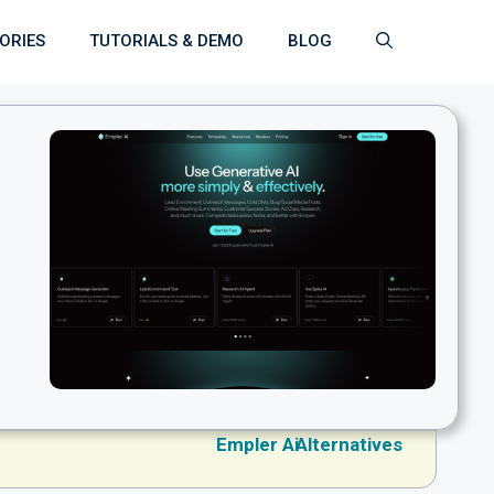
ORIES
TUTORIALS & DEMO
BLOG
Empler Ai
Alternatives