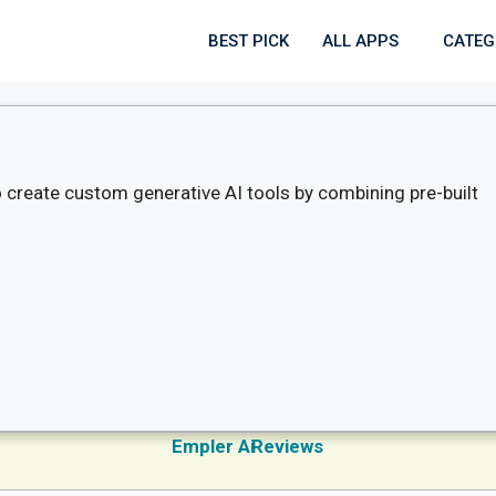
BEST PICK
ALL APPS
CATEG
to create custom generative AI tools by combining pre-built
Empler Ai
Reviews