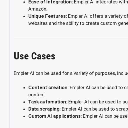
Ease of Integration:
Empler AI integrates with
Amazon.
Unique Features:
Empler AI offers a variety of
websites and the ability to create custom gener
Use Cases
Empler AI can be used for a variety of purposes, inclu
Content creation:
Empler AI can be used to cr
content.
Task automation:
Empler AI can be used to au
Data scraping:
Empler AI can be used to scrap
Custom AI applications:
Empler AI can be used