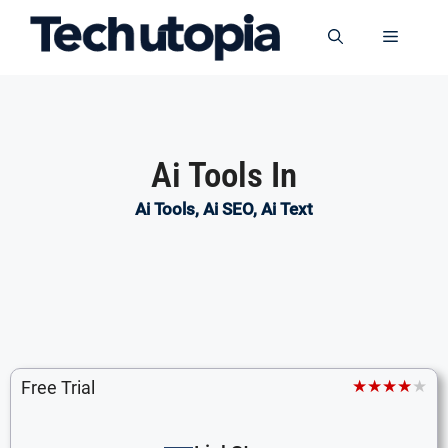
Skip
to
Menu
content
Ai Tools In
Ai Tools
,
Ai SEO
,
Ai Text
★★★★★
Free Trial