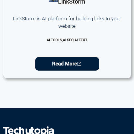
LinkStorm
LinkStorm is AI platform for building links to your
website
AI TOOLS
,
AI SEO
,
AI TEXT
Read More