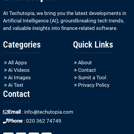
At Techutopia, we bring you the latest developments in
Artificial Intelligence (AI), groundbreaking tech trends,
and valuable insights into finance-related software.
Categories
Quick Links
All Apps
About
Ai Videos
Contact
Ai Images
Sumit a Tool
Ai Text
Privacy Policy
Contact
Email
: info꩜techutopia.com
Phone
: 020 362 74749